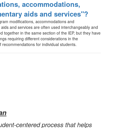
ations, accommodations,
entary aids and services"?
gram modifications, accommodations and
aids and services are often used interchangeably and
 together in the same section of the IEP, but they have
ngs requiring different considerations in the
 recommendations for individual students.
an
tudent-centered process that helps