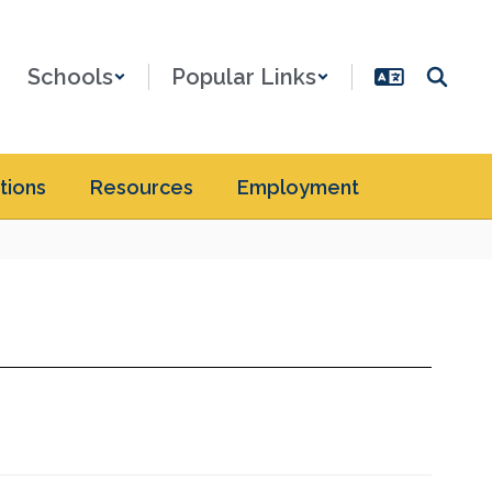
Schools
Popular Links
tions
Resources
Employment