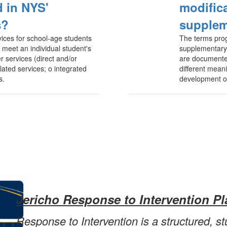
 in NYS'
modific
s?
supplem
ices for school-age students
The terms pro
to meet an individual student's
supplementary 
r services (direct and/or
are documented
lated services; o integrated
different meani
s.
development of
Jericho Response to Intervention Pl
Response to Intervention is a structured, s