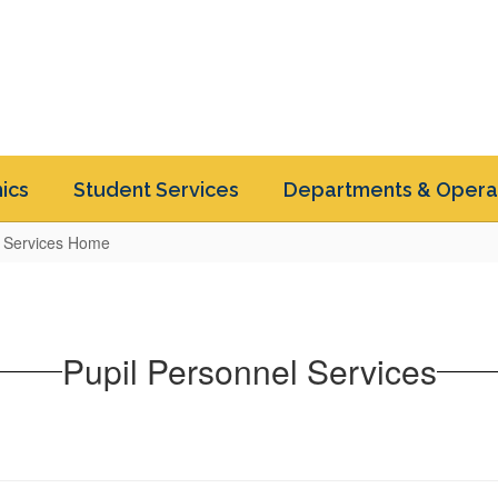
ics
Student Services
Departments & Opera
l Services Home
Pupil Personnel Services