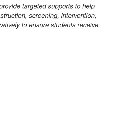
provide targeted supports to help
truction, screening, intervention,
ratively to ensure students receive