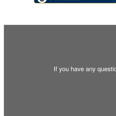
If you have any questi