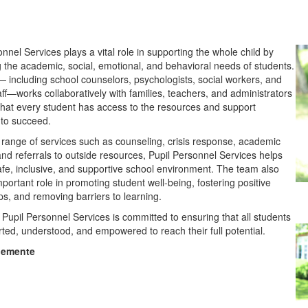
nnel Services plays a vital role in supporting the whole child by
 the academic, social, emotional, and behavioral needs of students.
 including school counselors, psychologists, social workers, and
aff—works collaboratively with families, teachers, and administrators
that every student has access to the resources and support
to succeed.
range of services such as counseling, crisis response, academic
and referrals to outside resources, Pupil Personnel Services helps
afe, inclusive, and supportive school environment. The team also
portant role in promoting student well-being, fostering positive
ips, and removing barriers to learning.
, Pupil Personnel Services is committed to ensuring that all students
rted, understood, and empowered to reach their full potential.
lemente