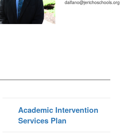
dalfano@jerichoschools.org
Academic Intervention
Services Plan