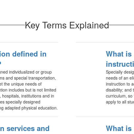
Key Terms Explained
ion defined in
What is
?
instruct
ned individualized or group
Specially desi
ams and special transportation,
needs of an eli
et the unique needs of
instruction to 
tion includes but is not limited
disability; and
hospitals, institutions and in
curriculum, so
des specially designed
apply to all st
ding adapted physical education.
n services and
What is