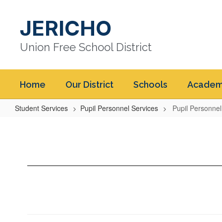
Skip
to
JERICHO
main
content
Union Free School District
Home
Our District
Schools
Academ
Student Services
Pupil Personnel Services
Pupil Personne
Pupil
Personnel
Services
Home