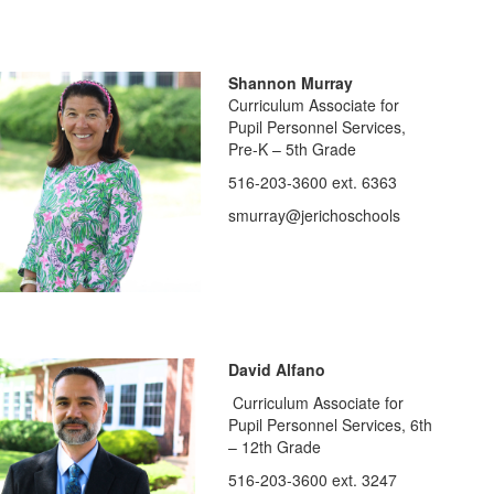
Shannon Murray
Curriculum Associate for
Pupil Personnel Services,
Pre-K – 5th Grade
516-203-3600 ext. 6363
smurray@jerichoschools
David Alfano
Curriculum Associate for
Pupil Personnel Services, 6th
– 12th Grade
516-203-3600 ext. 3247