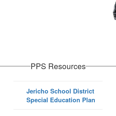
PPS Resources
Jericho School District
Special Education Plan