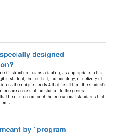
 specially designed
ion?
gned instruction means adapting, as appropriate to the
gible student, the content, methodology, or delivery of
address the unique needs 4 that result from the student's
 to ensure access of the student to the general
 that he or she can meet the educational standards that
udents.
 meant by "program