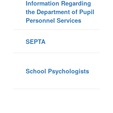
Information Regarding
the Department of Pupil
Personnel Services
SEPTA
School Psychologists