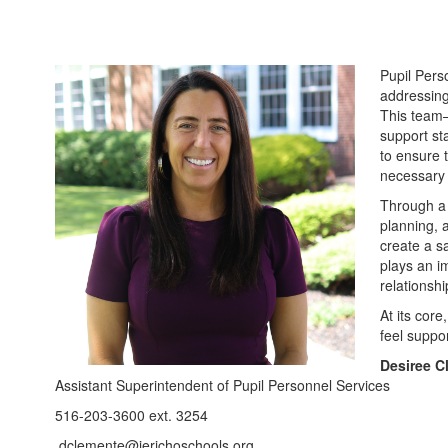
Pupil Perso
addressing
This team—
support st
to ensure 
necessary 
Through a 
planning, 
create a s
plays an im
relationsh
At its core
feel suppo
Desiree C
Assistant Superintendent of Pupil Personnel Services
516-203-3600 ext. 3254
dclemente@jerichoschools.org