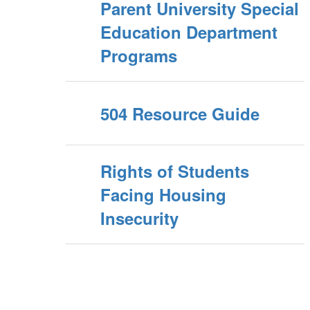
Parent University Special
Education Department
Programs
504 Resource Guide
Rights of Students
Facing Housing
Insecurity