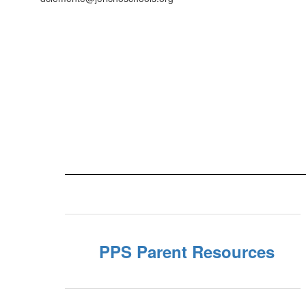
PPS Parent Resources