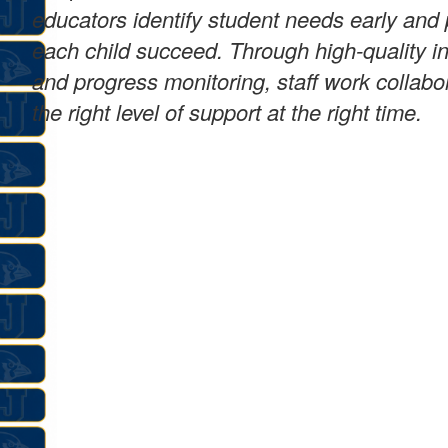
educators identify student needs early and 
each child succeed. Through high-quality ins
and progress monitoring, staff work collabo
the right level of support at the right time.