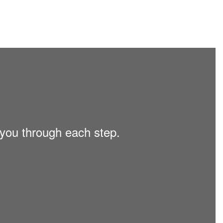
 you through each step.