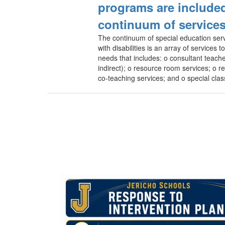
programs are included
continuum of service
The continuum of special education serv
with disabilities is an array of services 
needs that includes: o consultant teache
indirect); o resource room services; o re
co-teaching services; and o special clas