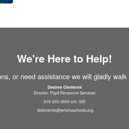
We're Here to Help!
ons, or need assistance we will gladly walk
Desiree Clemente
Director, Pupil Personnel Services
516-203-3600 ext. 325
dclemente@jerichoschools.org