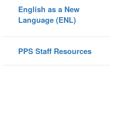
English as a New
Language (ENL)
PPS Staff Resources