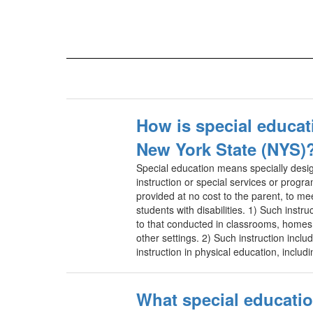
How is special educat
New York State (NYS)
Special education means specially desig
instruction or special services or progr
provided at no cost to the parent, to me
students with disabilities. 1) Such instruc
to that conducted in classrooms, homes, 
other settings. 2) Such instruction inclu
instruction in physical education, inclu
What special educatio