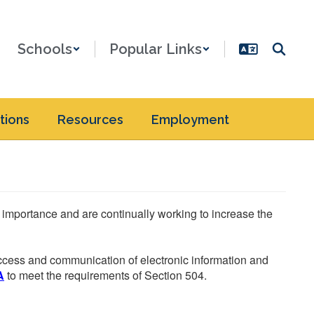
Schools
Popular Links
tions
Resources
Employment
he importance and are continually working to increase the
 access and communication of electronic information and
A
to meet the requirements of Section 504.