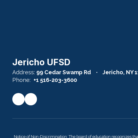
Jericho UFSD
Address:
99 Cedar Swamp Rd
Jericho, NY 
Phone:
+1 516-203-3600
Notice of Non-Discrimination: The board of education recognizes th