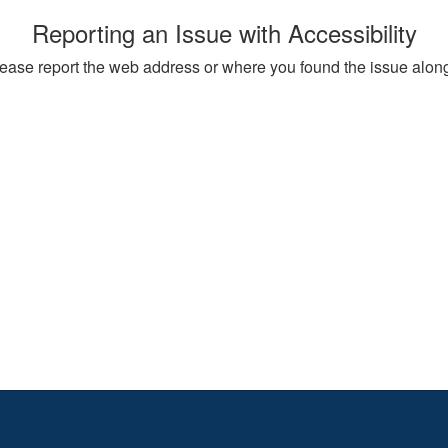
Reporting an Issue with Accessibility
, please report the web address or where you found the issue alon