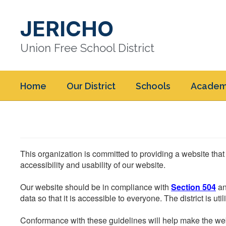
Skip
to
JERICHO
main
content
Union Free School District
Home
Our District
Schools
Academ
This organization is committed to providing a website that
accessibility and usability of our website.
Our website should be in compliance with
Section 504
an
data so that it is accessible to everyone. The district is uti
Conformance with these guidelines will help make the web 