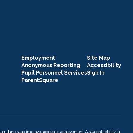
Employment
Site Map
Anonymous Reporting
Accessibility
Pupil Personnel Services
Sign In
ParentSquare
attendance and improve academic achievement. A student’s ability to