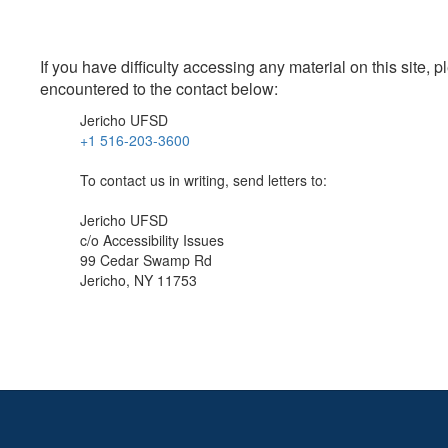
If you have difficulty accessing any material on this site
encountered to the contact below:
Jericho UFSD
+1 516-203-3600
To contact us in writing, send letters to:
Jericho UFSD
c/o Accessibility Issues
99 Cedar Swamp Rd
Jericho, NY 11753