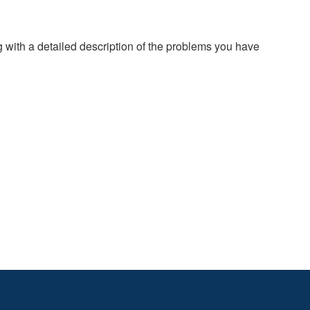
g with a detailed description of the problems you have