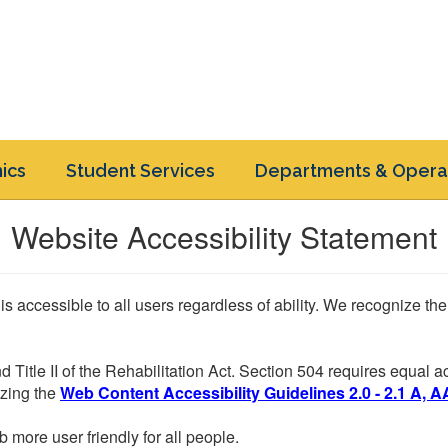
ics
Student Services
Departments & Opera
Website Accessibility Statement
 is accessible to all users regardless of ability. We recognize t
d Title II of the Rehabilitation Act. Section 504 requires equal
lizing the
Web Content Accessibility Guidelines 2.0 - 2.1 A, A
more user friendly for all people.