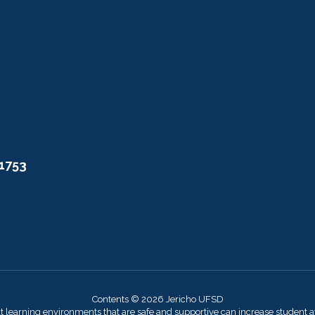
11753
Contents © 2026 Jericho UFSD
at learning environments that are safe and supportive can increase student 