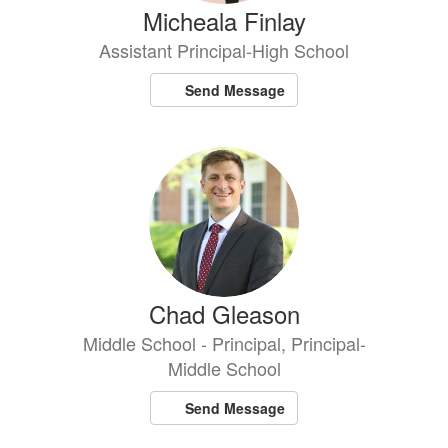
Micheala Finlay
Assistant Principal-High School
Send Message
Chad Gleason
Middle School - Principal, Principal-
Middle School
Send Message