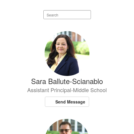
Search
staff
directory
7
results
available.
Sara Ballute-Scianablo
Assistant Principal-Middle School
Send Message