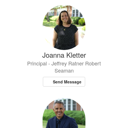
Joanna Kletter
Principal - Jeffrey Ratner Robert
Seaman
Send Message