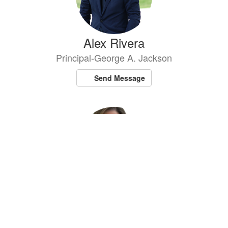
Alex Rivera
Principal-George A. Jackson
Send Message
Lauren Scharfstein
Principal - Cantiague