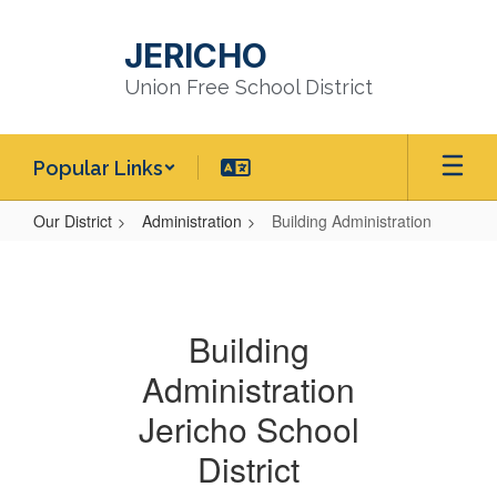
Skip
to
JERICHO
main
content
Union Free School District
Popular Links
Our District
Administration
Building Administration
Building
Administration
Building
Administration
Jericho School
District