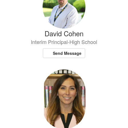
David Cohen
Interim Principal-High School
Send Message