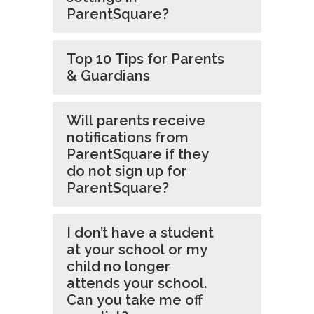
ParentSquare?
Top 10 Tips for Parents
& Guardians
Will parents receive
notifications from
ParentSquare if they
do not sign up for
ParentSquare?
I don’t have a student
at your school or my
child no longer
attends your school.
Can you take me off