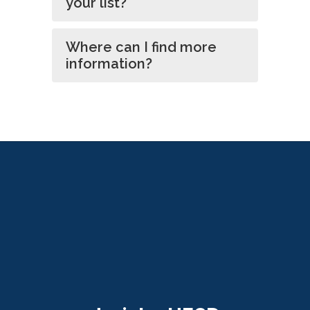
your list?
Where can I find more
information?