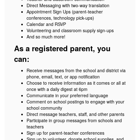
Direct Messaging with two-way translation
Appointment Sign Ups (parent-teacher
conferences, technology pick-ups)
Calendar and RSVP
Volunteering and classroom supply sign-ups
And so much more!
As a registered parent, you
can:
Receive messages from the school and district via
phone, email, text, or app notification
Choose to receive information as it comes or all at
once with a daily digest at 6pm
Communicate in your preferred language
Comment on school postings to engage with your
school community
Direct message teachers, staff, and other parents
Participate in group messages from schools and
teachers
Sign up for parent-teacher conferences
Sign up to volunteer, donate school supplies, and