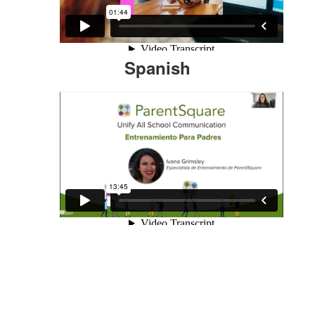
Spanish