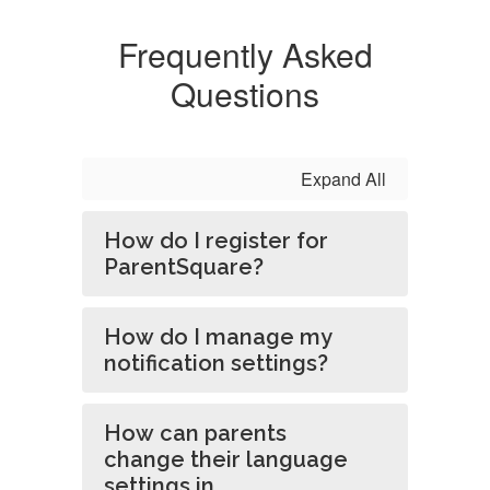
Frequently Asked
Questions
Expand All
How do I register for
ParentSquare?
How do I manage my
notification settings?
How can parents
change their language
settings in