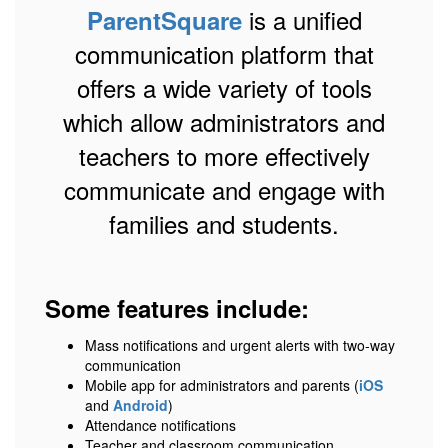
is a unified
ParentSquare
communication platform that
offers a wide variety of tools
which allow administrators and
teachers to more effectively
communicate and engage with
families and students.
Some features include:
Mass notifications and urgent alerts with two-way
communication
Mobile app for administrators and parents (
iOS
and
Android
)
Attendance notifications
Teacher and classroom communication