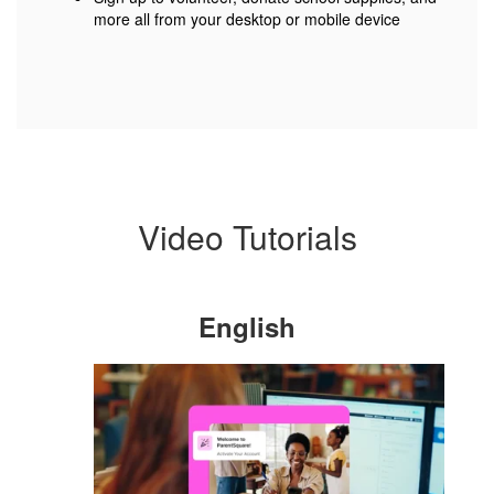
more all from your desktop or mobile device
Video Tutorials
English