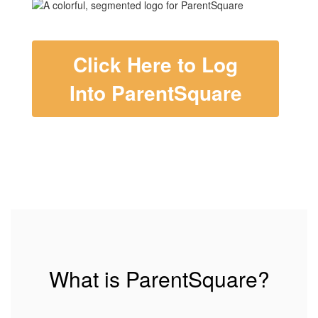
Click Here to Log
Into ParentSquare
What is ParentSquare?