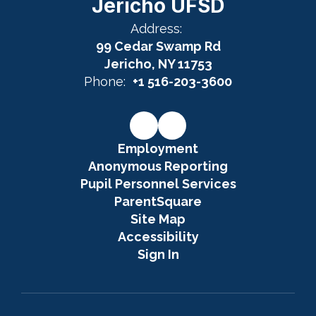
Jericho UFSD
Address:
99 Cedar Swamp Rd
Jericho, NY 11753
Phone:
+1 516-203-3600
Employment
Anonymous Reporting
Pupil Personnel Services
ParentSquare
Site Map
Accessibility
Sign In