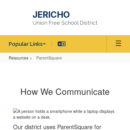
Skip
to
JERICHO
main
content
Union Free School District
Popular Links
Resources
ParentSquare
ParentSquare
How We Communicate
Our district uses ParentSquare for