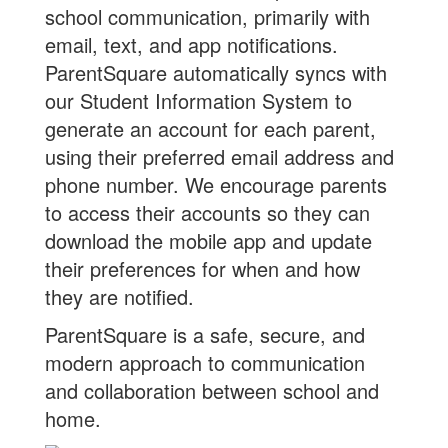
school communication, primarily with
email, text, and app notifications.
ParentSquare automatically syncs with
our Student Information System to
generate an account for each parent,
using their preferred email address and
phone number. We encourage parents
to access their accounts so they can
download the mobile app and update
their preferences for when and how
they are notified.
ParentSquare is a safe, secure, and
modern approach to communication
and collaboration between school and
home.