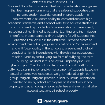
Contents © 2026 Jericho UFSD
Notice of Non-Discrimination: The board of education recognizes
that learning environments that are safe and supportive can
increase student attendance and improve academic
achievement. A student’s ability to learn and achieve high
academic standards, and a school’s ability to educate students, is
compromised by incidents of discrimination or harassment,
including but not limited to bullying, taunting, and intimidation.
Therefore, in accordance with the Dignity for All Students Act,
Education Law, Article 2, the district will strive to create an
environment free of bullying, discrimination and/or harassment
and will foster civility in the schools to prevent and prohibit
conduct which is inconsistent with the district’s educational
mission. Since cyberbullying is a form of bullying, the term
“bullying” as used in this policy will implicitly include
cyberbullying. The district condemns and prohibits all forms of
bullying, discrimination and/or harassment of students based on
actual or perceived race, color, weight, national origin, ethnic
group, religion, religious practice, disability, sexual orientation,
gender, or sex by school employees or students on school
property and at school-sponsored activities and events that take
place at locations off school property.