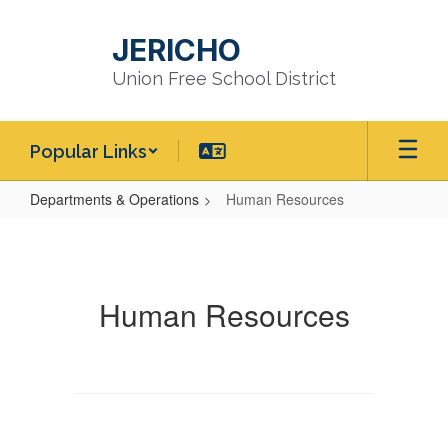
Skip
to
JERICHO
main
content
Union Free School District
Popular Links
Departments & Operations
Human Resources
Human
Resources
Human Resources