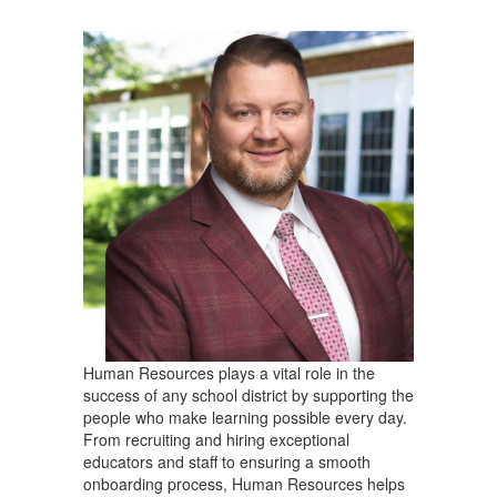
Human Resources plays a vital role in the
success of any school district by supporting the
people who make learning possible every day.
From recruiting and hiring exceptional
educators and staff to ensuring a smooth
onboarding process, Human Resources helps