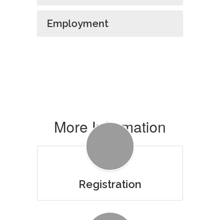
Employment
More Information
Registration