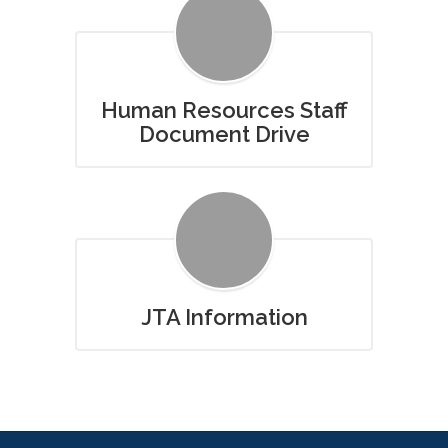
Human Resources Staff
Document Drive
JTA Information