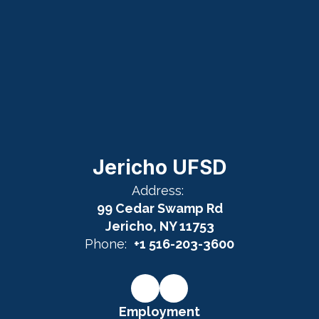
Jericho UFSD
Address:
99 Cedar Swamp Rd
Jericho, NY 11753
Phone:
+1 516-203-3600
Employment