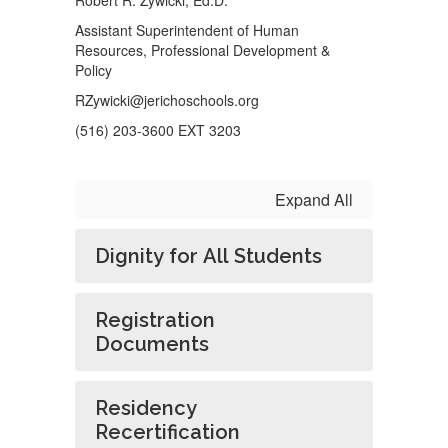
Robert R. Zywicki, Ed.D.
Assistant Superintendent of Human
Resources, Professional Development &
Policy
RZywicki@jerichoschools.org
(516) 203-3600 EXT 3203
Expand All
Dignity for All Students
Registration
Documents
Residency
Recertification