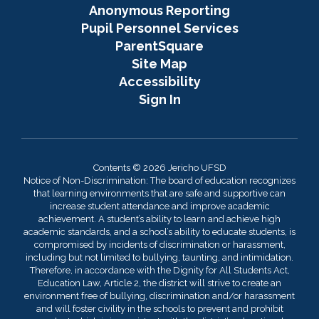
Anonymous Reporting
Pupil Personnel Services
ParentSquare
Site Map
Accessibility
Sign In
Contents © 2026 Jericho UFSD
Notice of Non-Discrimination: The board of education recognizes
that learning environments that are safe and supportive can
increase student attendance and improve academic
achievement. A student’s ability to learn and achieve high
academic standards, and a school’s ability to educate students, is
compromised by incidents of discrimination or harassment,
including but not limited to bullying, taunting, and intimidation.
Therefore, in accordance with the Dignity for All Students Act,
Education Law, Article 2, the district will strive to create an
environment free of bullying, discrimination and/or harassment
and will foster civility in the schools to prevent and prohibit