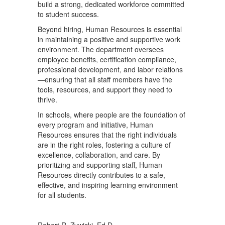
build a strong, dedicated workforce committed
to student success.
Beyond hiring, Human Resources is essential
in maintaining a positive and supportive work
environment. The department oversees
employee benefits, certification compliance,
professional development, and labor relations
—ensuring that all staff members have the
tools, resources, and support they need to
thrive.
In schools, where people are the foundation of
every program and initiative, Human
Resources ensures that the right individuals
are in the right roles, fostering a culture of
excellence, collaboration, and care. By
prioritizing and supporting staff, Human
Resources directly contributes to a safe,
effective, and inspiring learning environment
for all students.