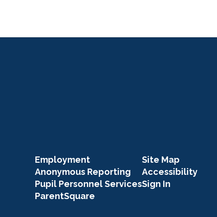
Click Here
Employment
Site Map
Anonymous Reporting
Accessibility
Pupil Personnel Services
Sign In
ParentSquare