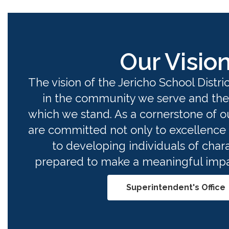
Our Visio
The vision of the Jericho School District
in the community we serve and the
which we stand. As a cornerstone of o
are committed not only to excellence 
to developing individuals of chara
prepared to make a meaningful impac
Superintendent's Office