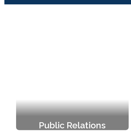
Public Relations