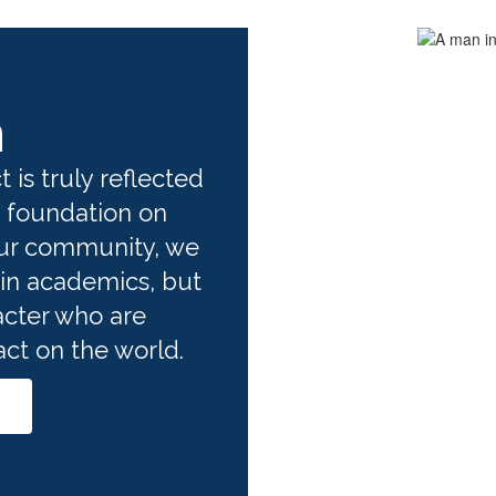
n
 is truly reflected 
 foundation on 
ur community, we 
in academics, but 
cter who are 
t on the world. 