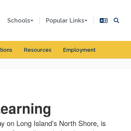
Schools
Popular Links
tions
Resources
Employment
Learning
ay on Long Island’s North Shore, is