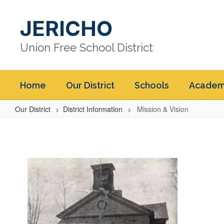
Skip
to
JERICHO
main
content
Union Free School District
Home
Our District
Schools
Academ
Our District
District Information
Mission & Vision
Mission
&
Vision