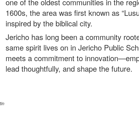
one of the oldest communities in the regio
1600s, the area was first known as “Lus
inspired by the biblical city.
Jericho has long been a community roote
same spirit lives on in Jericho Public Sch
meets a commitment to innovation—empow
lead thoughtfully, and shape the future.
tin