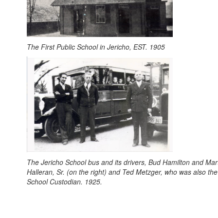
The First Public School in Jericho, EST. 1905
The Jericho School bus and its drivers, Bud Hamilton and Mar
Halleran, Sr. (on the right) and Ted Metzger, who was also the
School Custodian. 1925.