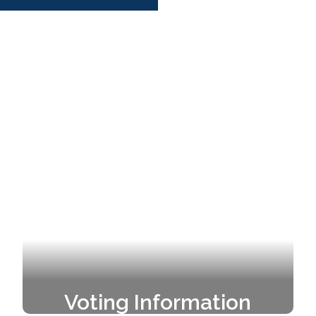
Voting Information