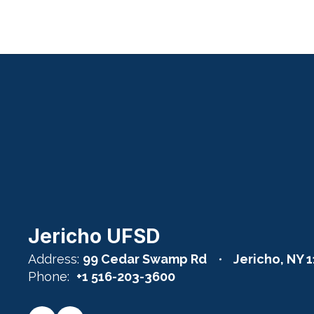
Click Here
Jericho UFSD
Address:
99 Cedar Swamp Rd
Jericho, NY 
Phone:
+1 516-203-3600