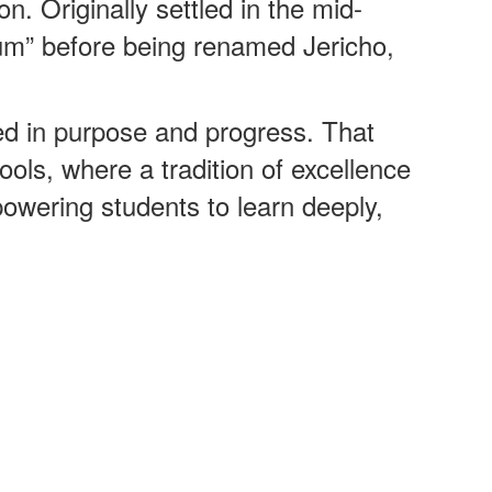
n. Originally settled in the mid-
um” before being renamed Jericho,
d in purpose and progress. That
ools, where a tradition of excellence
ering students to learn deeply,