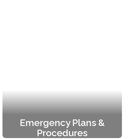
Emergency Plans &
Procedures