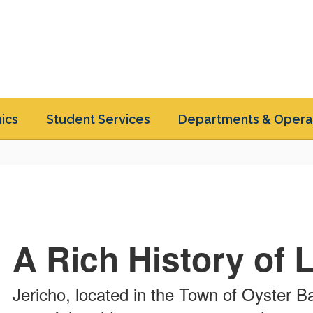
ics
Student Services
Departments & Opera
A Rich History of 
Jericho, located in the Town of Oyster B