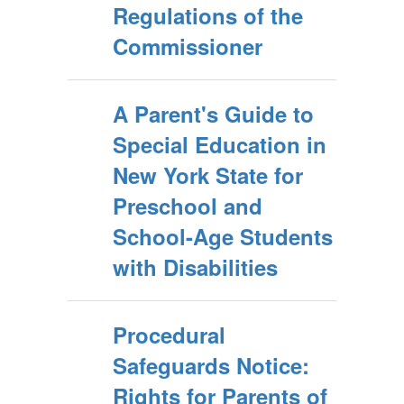
Regulations of the
Commissioner
A Parent's Guide to
Special Education in
New York State for
Preschool and
School-Age Students
with Disabilities
Procedural
Safeguards Notice:
Rights for Parents of