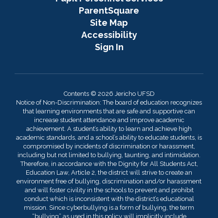
ParentSquare
Site Map
Accessibility
Sign In
Contents © 2026 Jericho UFSD
Notice of Non-Discrimination: The board of education recognizes
that learning environments that are safe and supportive can
increase student attendance and improve academic
achievement. A student’s ability to learn and achieve high
academic standards, and a school’s ability to educate students, is
compromised by incidents of discrimination or harassment,
including but not limited to bullying, taunting, and intimidation.
Therefore, in accordance with the Dignity for All Students Act,
Education Law, Article 2, the district will strive to create an
environment free of bullying, discrimination and/or harassment
and will foster civility in the schools to prevent and prohibit
conduct which is inconsistent with the district’s educational
mission. Since cyberbullying is a form of bullying, the term
“bullying” as used in this policy will implicitly include