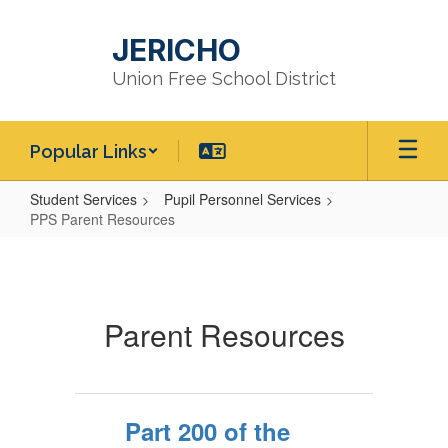
Skip
to
JERICHO
main
content
Union Free School District
Popular Links
Student Services
Pupil Personnel Services
PPS Parent Resources
PPS
Parent
Resources
Parent Resources
Part 200 of the