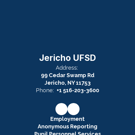
Jericho UFSD
Address:
99 Cedar Swamp Rd
Jericho, NY 11753
Phone:
+1 516-203-3600
Employment
Anonymous Reporting
Pupil Personnel Services