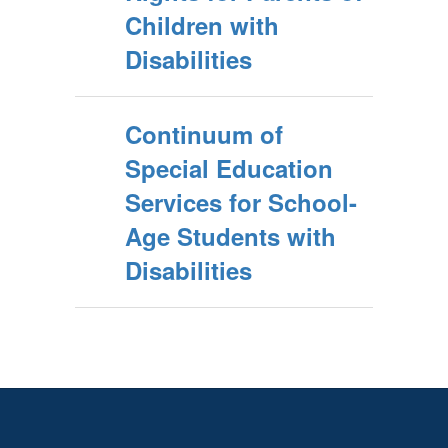
Children with
Disabilities
Continuum of
Special Education
Services for School-
Age Students with
Disabilities