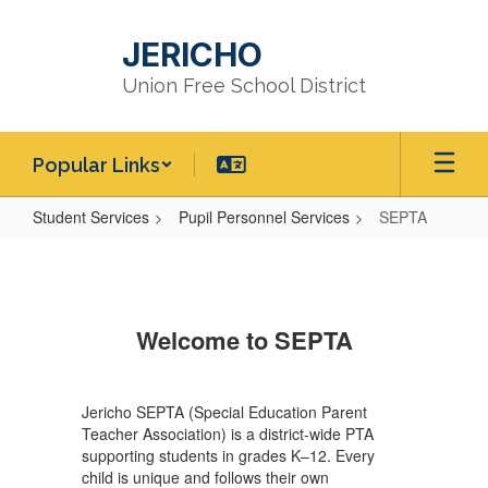
Skip
to
JERICHO
main
content
Union Free School District
Popular Links
Student Services
Pupil Personnel Services
SEPTA
SEPTA
Welcome to SEPTA
Jericho SEPTA (Special Education Parent
Teacher Association) is a district-wide PTA
supporting students in grades K–12. Every
child is unique and follows their own