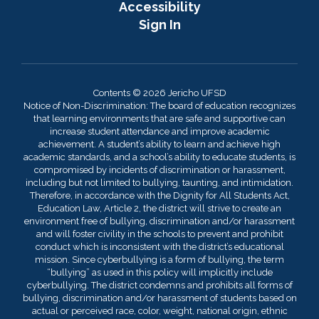
Accessibility
Sign In
Contents © 2026 Jericho UFSD
Notice of Non-Discrimination: The board of education recognizes
that learning environments that are safe and supportive can
increase student attendance and improve academic
achievement. A student’s ability to learn and achieve high
academic standards, and a school’s ability to educate students, is
compromised by incidents of discrimination or harassment,
including but not limited to bullying, taunting, and intimidation.
Therefore, in accordance with the Dignity for All Students Act,
Education Law, Article 2, the district will strive to create an
environment free of bullying, discrimination and/or harassment
and will foster civility in the schools to prevent and prohibit
conduct which is inconsistent with the district’s educational
mission. Since cyberbullying is a form of bullying, the term
“bullying” as used in this policy will implicitly include
cyberbullying. The district condemns and prohibits all forms of
bullying, discrimination and/or harassment of students based on
actual or perceived race, color, weight, national origin, ethnic