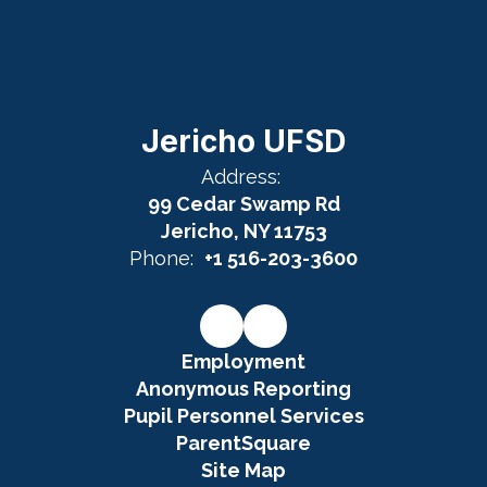
Jericho UFSD
Address:
99 Cedar Swamp Rd
Jericho, NY 11753
Phone:
+1 516-203-3600
Employment
Anonymous Reporting
Pupil Personnel Services
ParentSquare
Site Map