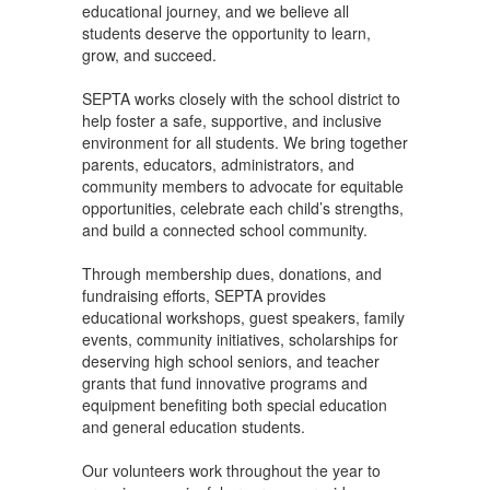
educational journey, and we believe all
students deserve the opportunity to learn,
grow, and succeed.
SEPTA works closely with the school district to
help foster a safe, supportive, and inclusive
environment for all students. We bring together
parents, educators, administrators, and
community members to advocate for equitable
opportunities, celebrate each child’s strengths,
and build a connected school community.
Through membership dues, donations, and
fundraising efforts, SEPTA provides
educational workshops, guest speakers, family
events, community initiatives, scholarships for
deserving high school seniors, and teacher
grants that fund innovative programs and
equipment benefiting both special education
and general education students.
Our volunteers work throughout the year to