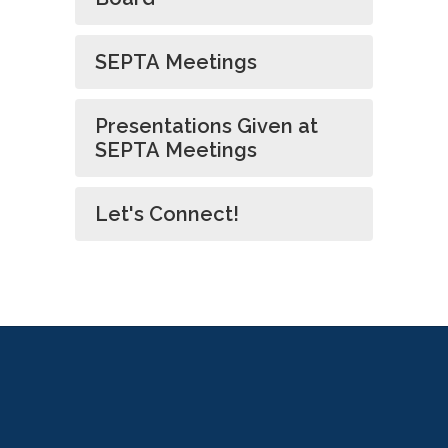
SEPTA Meetings
Presentations Given at
SEPTA Meetings
Let's Connect!