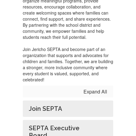
organize meaningful programs, provide
resources, encourage collaboration, and
create welcoming spaces where families can
connect, find support, and share experiences.
By partnering with the school district and
community, we empower families and help
students reach their full potential.
Join Jericho SEPTA and become part of an
organization that supports and advocates for
children and families. Together, we are building
a stronger, more inclusive community where
every student is valued, supported, and
celebrated!
Expand All
Join SEPTA
SEPTA Executive
Board