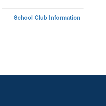
School Club Information