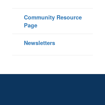
Community Resource
Page
Newsletters