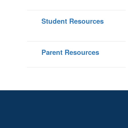
Student Resources
Parent Resources