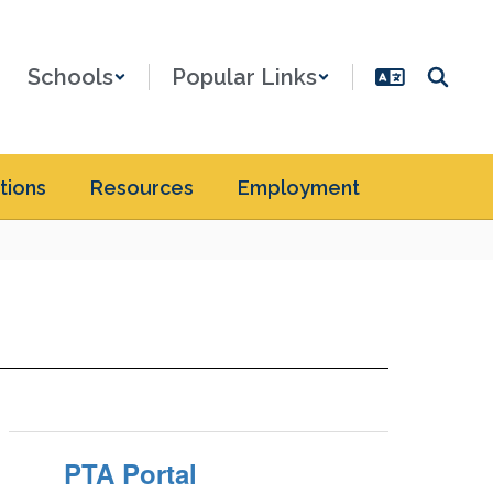
Schools
Popular Links
tions
Resources
Employment
PTA Portal