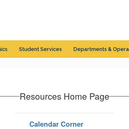
ics
Student Services
Departments & Opera
Resources Home Page
Calendar Corner