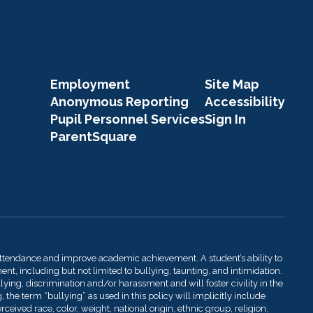
Employment
Site Map
Anonymous Reporting
Accessibility
Pupil Personnel Services
Sign In
ParentSquare
attendance and improve academic achievement. A student’s ability to
t, including but not limited to bullying, taunting, and intimidation.
llying, discrimination and/or harassment and will foster civility in the
 the term “bullying” as used in this policy will implicitly include
ived race, color, weight, national origin, ethnic group, religion,