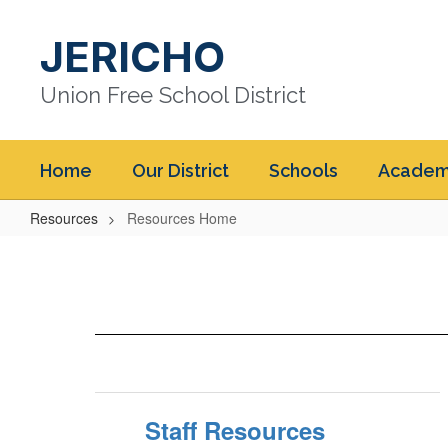
Skip
to
JERICHO
main
content
Union Free School District
Home
Our District
Schools
Academ
Resources
Resources Home
Resources
Home
Staff Resources