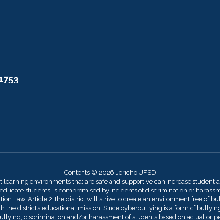
11753
Contents © 2026 Jericho UFSD
at learning environments that are safe and supportive can increase student 
 educate students, is compromised by incidents of discrimination or harassmen
on Law, Article 2, the district will strive to create an environment free of bu
 the district’s educational mission. Since cyberbullying is a form of bullying,
llying, discrimination and/or harassment of students based on actual or perce