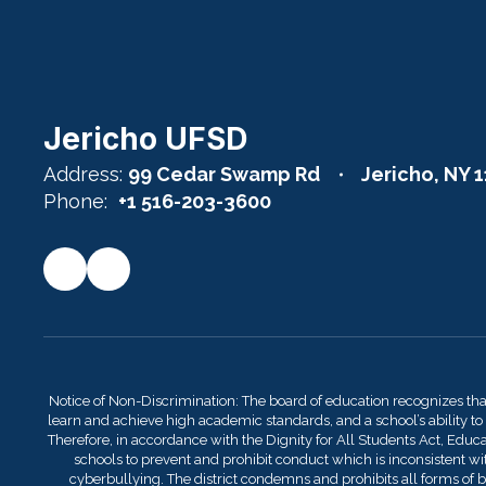
Jericho UFSD
Address:
99 Cedar Swamp Rd
Jericho, NY 
Phone:
+1 516-203-3600
Notice of Non-Discrimination: The board of education recognizes th
learn and achieve high academic standards, and a school’s ability to
Therefore, in accordance with the Dignity for All Students Act, Educati
schools to prevent and prohibit conduct which is inconsistent with
cyberbullying. The district condemns and prohibits all forms of bu