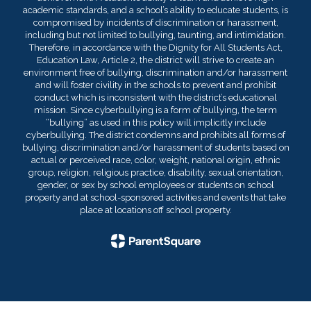
academic standards, and a school’s ability to educate students, is
compromised by incidents of discrimination or harassment,
including but not limited to bullying, taunting, and intimidation.
Therefore, in accordance with the Dignity for All Students Act,
Education Law, Article 2, the district will strive to create an
environment free of bullying, discrimination and/or harassment
and will foster civility in the schools to prevent and prohibit
conduct which is inconsistent with the district’s educational
mission. Since cyberbullying is a form of bullying, the term
“bullying” as used in this policy will implicitly include
cyberbullying. The district condemns and prohibits all forms of
bullying, discrimination and/or harassment of students based on
actual or perceived race, color, weight, national origin, ethnic
group, religion, religious practice, disability, sexual orientation,
gender, or sex by school employees or students on school
property and at school-sponsored activities and events that take
place at locations off school property.