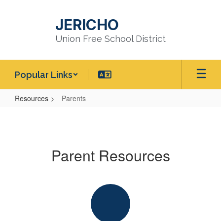
Skip
to
JERICHO
main
content
Union Free School District
Popular Links
Resources
Parents
Parents
Parent Resources