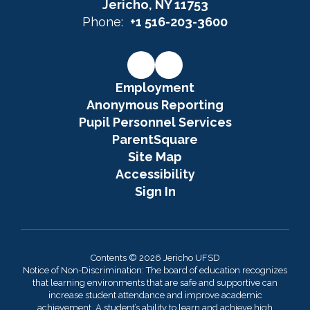
Jericho, NY 11753
Phone:
+1 516-203-3600
Employment
Anonymous Reporting
Pupil Personnel Services
ParentSquare
Site Map
Accessibility
Sign In
Contents © 2026 Jericho UFSD
Notice of Non-Discrimination: The board of education recognizes
that learning environments that are safe and supportive can
increase student attendance and improve academic
achievement. A student’s ability to learn and achieve high