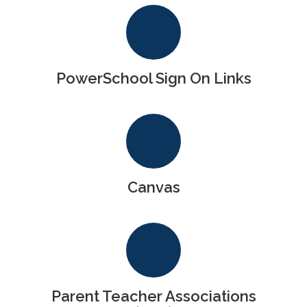
PowerSchool Sign On Links
Canvas
Parent Teacher Associations