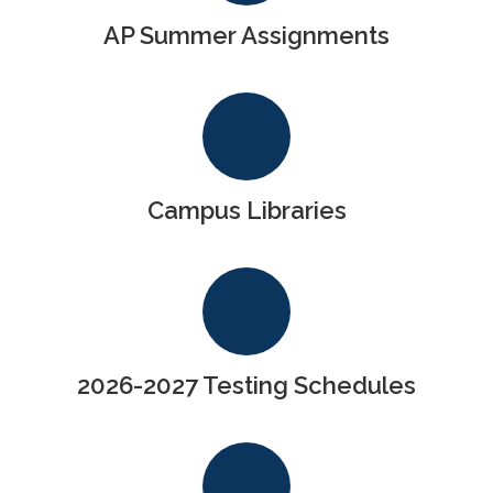
AP Summer Assignments
Campus Libraries
2026-2027 Testing Schedules