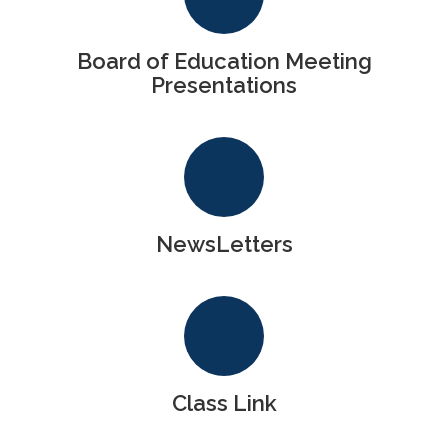
Board of Education Meeting
Presentations
NewsLetters
Class Link