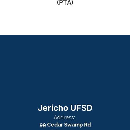
(PTA)
Jericho UFSD
Address:
99 Cedar Swamp Rd