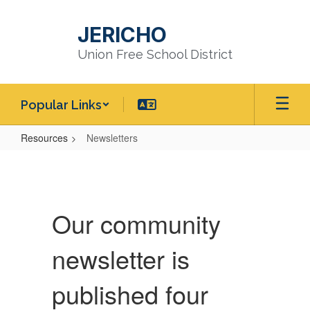
Skip
to
JERICHO
main
content
Union Free School District
Popular Links
Resources
Newsletters
Newsletters
Our community
newsletter is
published four