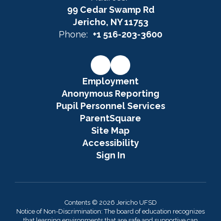
99 Cedar Swamp Rd
Jericho, NY 11753
Phone:
+1 516-203-3600
Employment
Anonymous Reporting
Pupil Personnel Services
ParentSquare
Site Map
Accessibility
Sign In
Contents © 2026 Jericho UFSD
Notice of Non-Discrimination: The board of education recognizes
that learning environments that are safe and supportive can