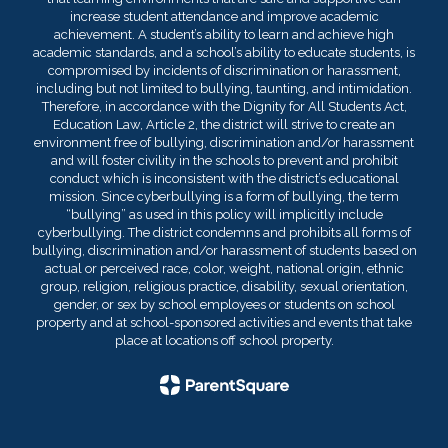
increase student attendance and improve academic
achievement. A student’s ability to learn and achieve high
academic standards, and a school’s ability to educate students, is
compromised by incidents of discrimination or harassment,
including but not limited to bullying, taunting, and intimidation.
Therefore, in accordance with the Dignity for All Students Act,
Education Law, Article 2, the district will strive to create an
environment free of bullying, discrimination and/or harassment
and will foster civility in the schools to prevent and prohibit
conduct which is inconsistent with the district’s educational
mission. Since cyberbullying is a form of bullying, the term
“bullying” as used in this policy will implicitly include
cyberbullying. The district condemns and prohibits all forms of
bullying, discrimination and/or harassment of students based on
actual or perceived race, color, weight, national origin, ethnic
group, religion, religious practice, disability, sexual orientation,
gender, or sex by school employees or students on school
property and at school-sponsored activities and events that take
place at locations off school property.