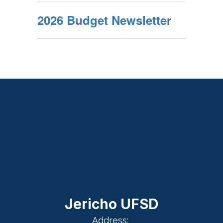
2026 Budget Newsletter
Jericho UFSD
Address: