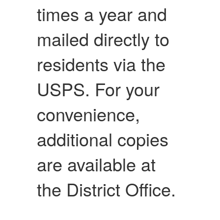
times a year and
mailed directly to
residents via the
USPS. For your
convenience,
additional copies
are available at
the District Office.