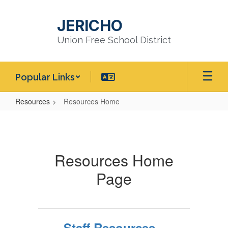
Skip
to
JERICHO
main
content
Union Free School District
Popular Links
Resources
Resources Home
Resources
Home
Resources Home
Page
Staff Resources