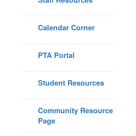
Calendar Corner
PTA Portal
Student Resources
Community Resource
Page