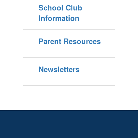
School Club
Information
Parent Resources
Newsletters