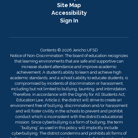
Site Map
Accessibility
Sign In
Contents © 2026 Jericho UFSD
Notice of Non-Discrimination: The board of education recognizes
that learning environments that are safe and supportive can
increase student attendance and improve academic
achievement. A student’s ability to learn and achieve high
academic standards, and a school’s ability to educate students, is
compromised by incidents of discrimination or harassment,
including but not limited to bullying, taunting, and intimidation.
Therefore, in accordance with the Dignity for All Students Act,
Education Law, Article 2, the district will strive to create an
environment free of bullying, discrimination and/or harassment
and will foster civility in the schools to prevent and prohibit
conduct which is inconsistent with the district’s educational
mission. Since cyberbullying is a form of bullying, the term
“bullying” as used in this policy will implicitly include
cyberbullying. The district condemns and prohibits all forms of