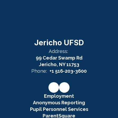
Jericho UFSD
Address:
99 Cedar Swamp Rd
Jericho, NY 11753
Phone:
+1 516-203-3600
Employment
Anonymous Reporting
Pupil Personnel Services
ParentSquare