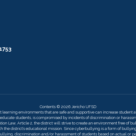
11753
Contents © 2026 Jericho UFSD
at learning environments that are safe and supportive can increase student 
 educate students, is compromised by incidents of discrimination or harassmen
on Law, Article 2, the district will strive to create an environment free of bu
 the district’s educational mission. Since cyberbullying is a form of bullying,
llying, discrimination and/or harassment of students based on actual or perce