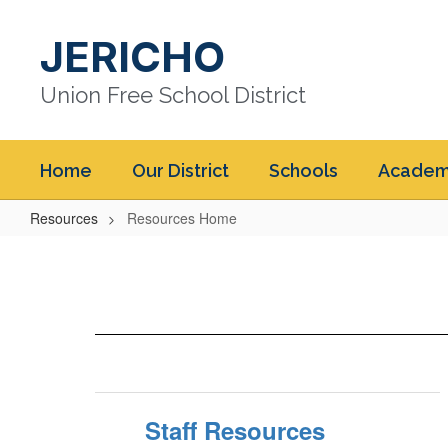
Skip
to
JERICHO
main
content
Union Free School District
Home
Our District
Schools
Academ
Resources
Resources Home
Resources
Home
Staff Resources