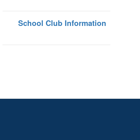
School Club Information