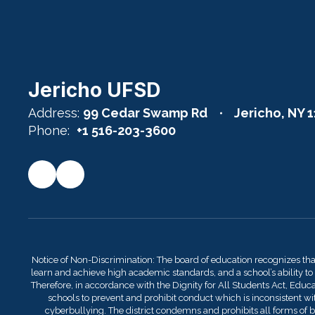
Jericho UFSD
Address:
99 Cedar Swamp Rd
Jericho, NY 
Phone:
+1 516-203-3600
Notice of Non-Discrimination: The board of education recognizes th
learn and achieve high academic standards, and a school’s ability to
Therefore, in accordance with the Dignity for All Students Act, Educati
schools to prevent and prohibit conduct which is inconsistent with
cyberbullying. The district condemns and prohibits all forms of bu