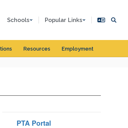
Schools
Popular Links
tions
Resources
Employment
PTA Portal