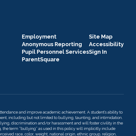
Employment
Site Map
Anonymous Reporting
Accessibility
Pupil Personnel Services
Sign In
ParentSquare
attendance and improve academic achievement. A student’s ability to
t, including but not limited to bullying, taunting, and intimidation.
llying, discrimination and/or harassment and will foster civility in the
 the term “bullying” as used in this policy will implicitly include
ived race, color, weight, national origin, ethnic group, religion,