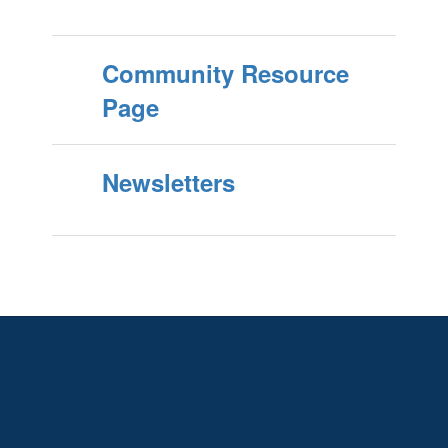
Community Resource
Page
Newsletters