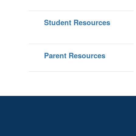
Student Resources
Parent Resources