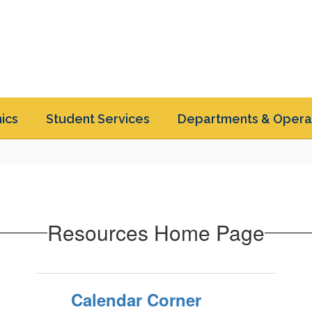
ics
Student Services
Departments & Opera
Resources Home Page
Calendar Corner