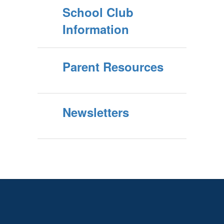
School Club
Information
Parent Resources
Newsletters