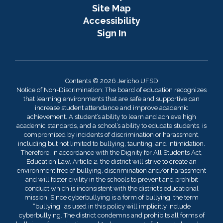
Site Map
Accessibility
Sign In
Contents © 2026 Jericho UFSD
Notice of Non-Discrimination: The board of education recognizes
that learning environments that are safe and supportive can
increase student attendance and improve academic
achievement. A student’s ability to learn and achieve high
academic standards, and a school’s ability to educate students, is
compromised by incidents of discrimination or harassment,
including but not limited to bullying, taunting, and intimidation.
Therefore, in accordance with the Dignity for All Students Act,
Education Law, Article 2, the district will strive to create an
environment free of bullying, discrimination and/or harassment
and will foster civility in the schools to prevent and prohibit
conduct which is inconsistent with the district’s educational
mission. Since cyberbullying is a form of bullying, the term
“bullying” as used in this policy will implicitly include
cyberbullying. The district condemns and prohibits all forms of