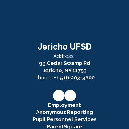
Jericho UFSD
Address:
99 Cedar Swamp Rd
Jericho, NY 11753
Phone:
+1 516-203-3600
Employment
Anonymous Reporting
Pupil Personnel Services
ParentSquare