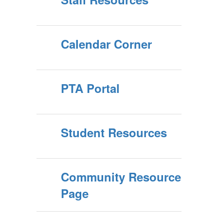
Calendar Corner
PTA Portal
Student Resources
Community Resource
Page