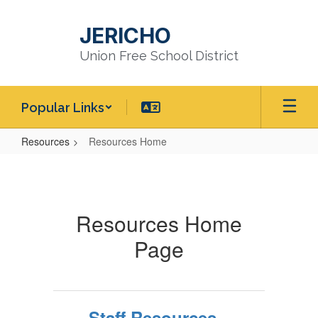
Skip
to
JERICHO
main
content
Union Free School District
Popular Links
Resources
Resources Home
Resources
Home
Resources Home
Page
Staff Resources