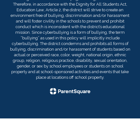
Therefore, in accordance with the Dignity for All Students Act,
Education Law, Article 2, the district will strive to create an
environment free of bullying, discrimination and/or harassment
and will foster civility in the schools to prevent and prohibit
conduct which is inconsistent with the district’s educational
mission. Since cyberbullying is a form of bullying, the term
“bullying” as used in this policy will implicitly include
cyberbullying. The district condemns and prohibits all forms of
bullying, discrimination and/or harassment of students based on
actual or perceived race, color, weight, national origin, ethnic
group, religion, religious practice, disability, sexual orientation,
gender, or sex by school employees or students on school
property and at school-sponsored activities and events that take
place at locations off school property.