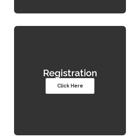
Registration
Click Here