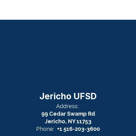
Jericho UFSD
Address:
99 Cedar Swamp Rd
Jericho, NY 11753
Phone:
+1 516-203-3600