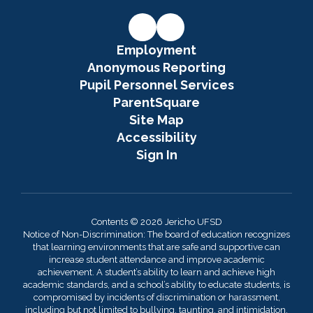
Employment
Anonymous Reporting
Pupil Personnel Services
ParentSquare
Site Map
Accessibility
Sign In
Contents © 2026 Jericho UFSD
Notice of Non-Discrimination: The board of education recognizes
that learning environments that are safe and supportive can
increase student attendance and improve academic
achievement. A student’s ability to learn and achieve high
academic standards, and a school’s ability to educate students, is
compromised by incidents of discrimination or harassment,
including but not limited to bullying, taunting, and intimidation.