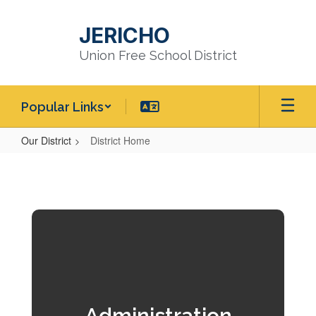
Skip
to
JERICHO
main
content
Union Free School District
Popular Links
Our District
District Home
District
Home
Administration