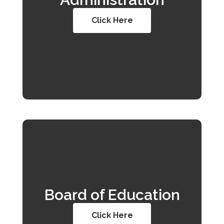
Click Here
Board of Education
Click Here