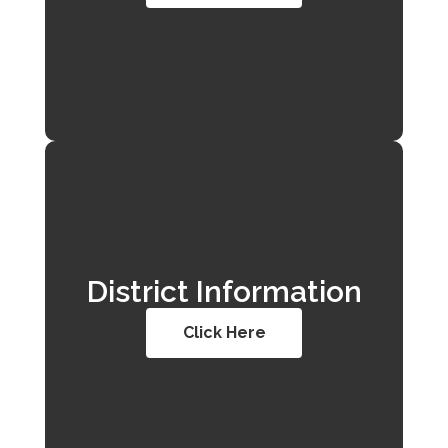
District Information
Click Here