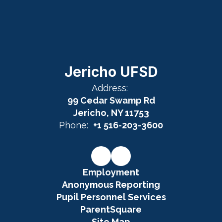
Jericho UFSD
Address:
99 Cedar Swamp Rd
Jericho, NY 11753
Phone:
+1 516-203-3600
Employment
Anonymous Reporting
Pupil Personnel Services
ParentSquare
Site Map