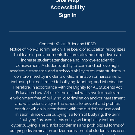
Accessibility
Sign In
Contents © 2026 Jericho UFSD
Notice of Non-Discrimination: The board of education recognizes
that learning environments that are safe and supportive can
increase student attendance and improve academic
achievement. A student’s ability to learn and achieve high
academic standards, and a school’s ability to educate students, is
compromised by incidents of discrimination or harassment,
including but not limited to bullying, taunting, and intimidation.
Therefore, in accordance with the Dignity for All Students Act,
Education Law, Article 2, the district will strive to create an
environment free of bullying, discrimination and/or harassment
and will foster civility in the schools to prevent and prohibit
conduct which is inconsistent with the district’s educational
mission. Since cyberbullying is a form of bullying, the term
“bullying” as used in this policy will implicitly include
cyberbullying. The district condemns and prohibits all forms of
bullying, discrimination and/or harassment of students based on