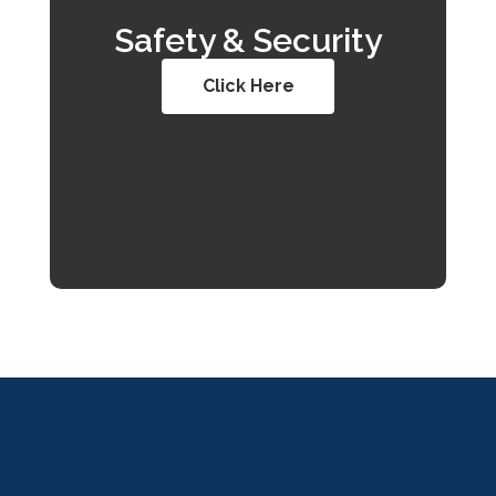
Safety & Security
Click Here