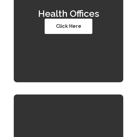
Health Offices
Click Here