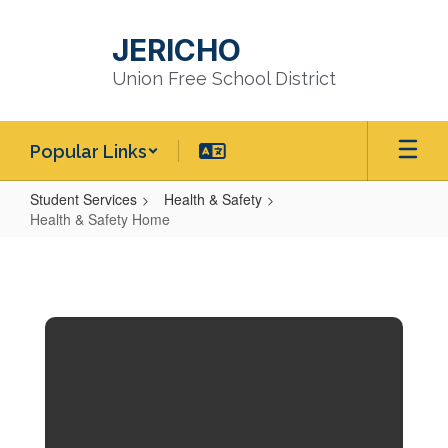
Skip
to
JERICHO
main
content
Union Free School District
Popular Links
Student Services
Health & Safety
Health & Safety Home
Health
&
Safety
Home