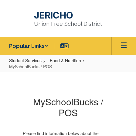
Skip
to
JERICHO
main
content
Union Free School District
Popular Links
Student Services
Food & Nutrition
MySchoolBucks / POS
MySchoolBucks
/
POS
MySchoolBucks /
POS
Please find information below about the