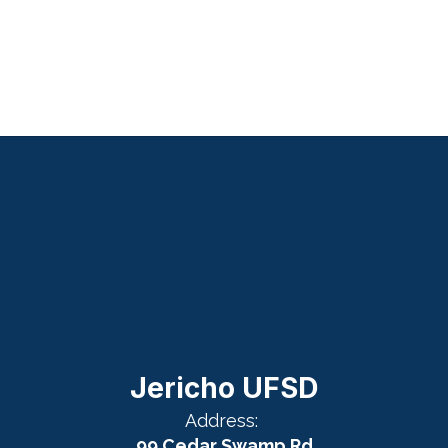
Jericho UFSD
Address:
99 Cedar Swamp Rd