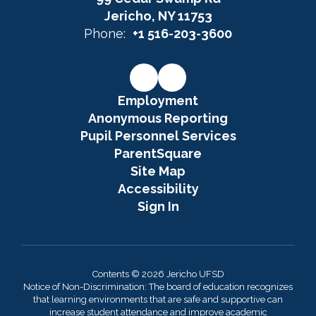
Jericho, NY 11753
Phone:
+1 516-203-3600
Employment
Anonymous Reporting
Pupil Personnel Services
ParentSquare
Site Map
Accessibility
Sign In
Contents © 2026 Jericho UFSD
Notice of Non-Discrimination: The board of education recognizes
that learning environments that are safe and supportive can
increase student attendance and improve academic