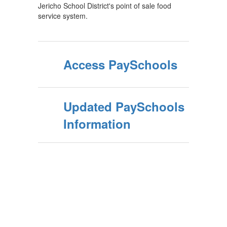
Jericho School District's point of sale food
service system.
Access PaySchools
Updated PaySchools
Information