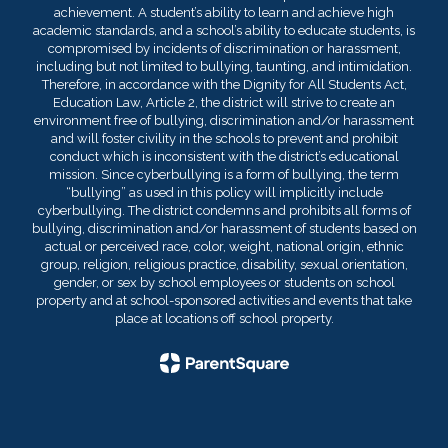
achievement. A student’s ability to learn and achieve high
academic standards, and a school’s ability to educate students, is
compromised by incidents of discrimination or harassment,
including but not limited to bullying, taunting, and intimidation.
Therefore, in accordance with the Dignity for All Students Act,
Education Law, Article 2, the district will strive to create an
environment free of bullying, discrimination and/or harassment
and will foster civility in the schools to prevent and prohibit
conduct which is inconsistent with the district’s educational
mission. Since cyberbullying is a form of bullying, the term
“bullying” as used in this policy will implicitly include
cyberbullying. The district condemns and prohibits all forms of
bullying, discrimination and/or harassment of students based on
actual or perceived race, color, weight, national origin, ethnic
group, religion, religious practice, disability, sexual orientation,
gender, or sex by school employees or students on school
property and at school-sponsored activities and events that take
place at locations off school property.